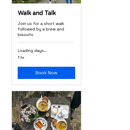
Walk and Talk
Join us for a short walk
followed by a brew and
biscuits
Loading days...
1 hr
Book Now