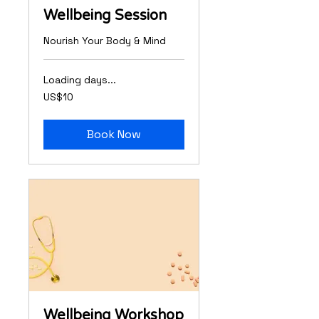
Wellbeing Session
Nourish Your Body & Mind
Loading days...
10
US$10
US
dollars
Book Now
Wellbeing Workshop