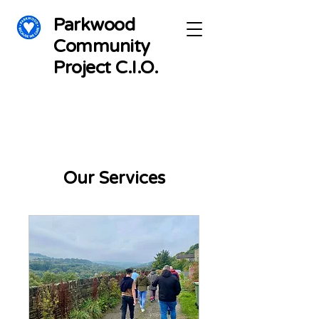
Parkwood
Community
Project C.I.O.
Our Services