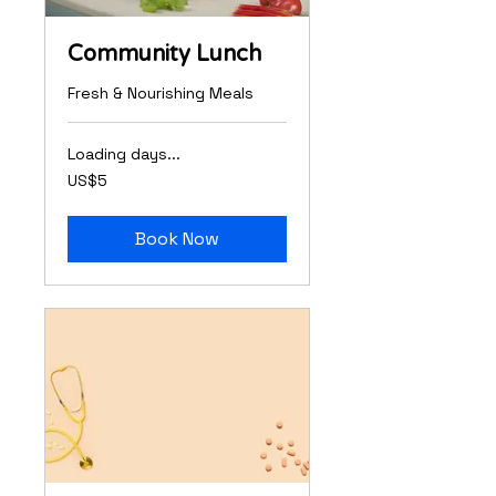
Community Lunch
Fresh & Nourishing Meals
Loading days...
5
US$5
US
dollars
Book Now