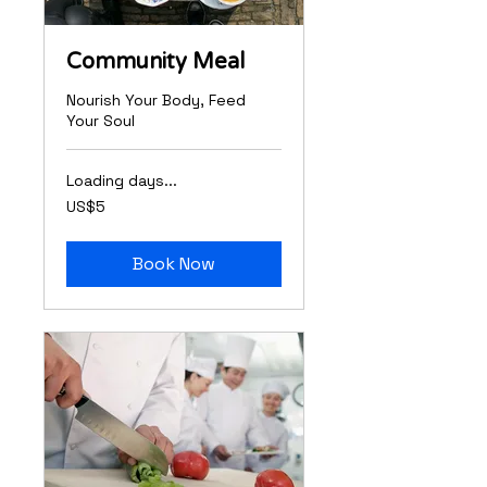
Community Meal
Nourish Your Body, Feed
Your Soul
Loading days...
5
US$5
US
dollars
Book Now