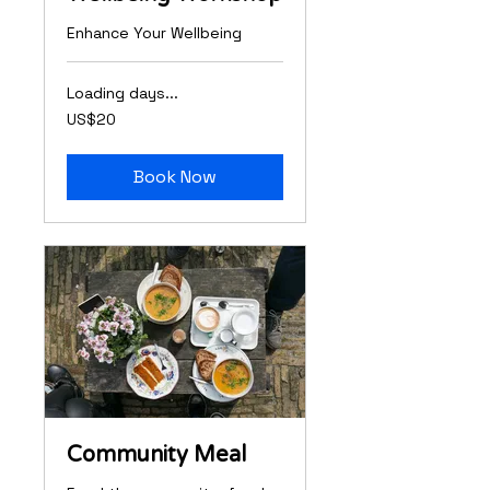
Enhance Your Wellbeing
Loading days...
20
US$20
US
dollars
Book Now
Community Meal