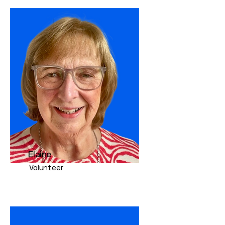
Elaine
Volunteer