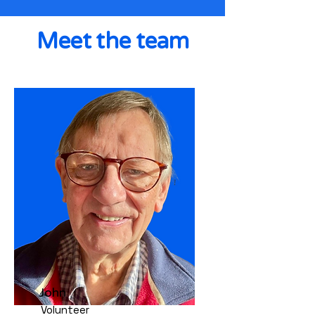
Meet the team
John
Volunteer