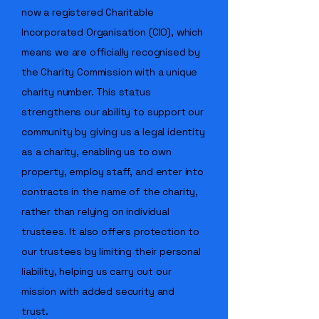
now a registered Charitable
Incorporated Organisation (CIO), which
means we are officially recognised by
the Charity Commission with a unique
charity number. This status
strengthens our ability to support our
community by giving us a legal identity
as a charity, enabling us to own
property, employ staff, and enter into
contracts in the name of the charity,
rather than relying on individual
trustees. It also offers protection to
our trustees by limiting their personal
liability, helping us carry out our
mission with added security and
trust.