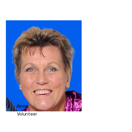
Anne
Volunteer