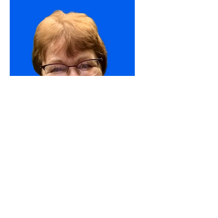
Sandra
Volunteer
Join Our Team