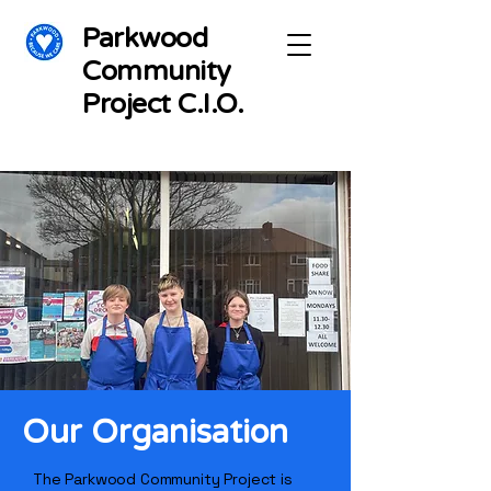
Parkwood
Community
Project C.I.O.
Our Organisation
The Parkwood Community Project is