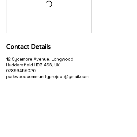
Contact Details
12 Sycamore Avenue, Longwood,
Huddersfield HD3 4SS, UK
07866455020
parkwoodcommunityproject@gmail.com
Parkwood Community
Project