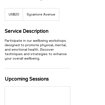
20
US
US$20
Sycamore Avenue
dollars
Service Description
Participate in our wellbeing workshops
designed to promote physical, mental,
and emotional health. Discover
techniques and strategies to enhance
your overall wellbeing.
Upcoming Sessions