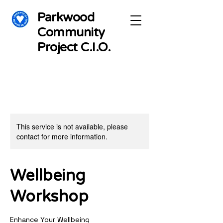
Parkwood
Community
Project C.I.O.
This service is not available, please
contact for more information.
Wellbeing
Workshop
Enhance Your Wellbeing